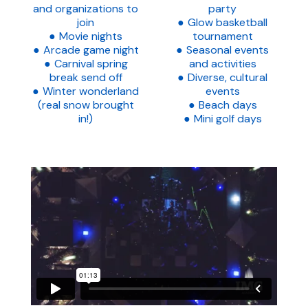
and organizations to
party
join
Glow basketball
Movie nights
tournament
Arcade game night
Seasonal events
Carnival spring
and activities
break send off
Diverse, cultural
Winter wonderland
events
(real snow brought
Beach days
in!)
Mini golf days