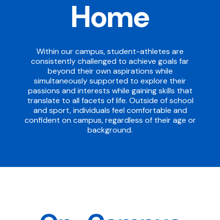
Home
Within our campus, student-athletes are
consistently challenged to achieve goals far
beyond their own aspirations while
simultaneously supported to explore their
passions and interests while gaining skills that
translate to all facets of life. Outside of school
and sport, individuals feel comfortable and
confident on campus, regardless of their age or
background.