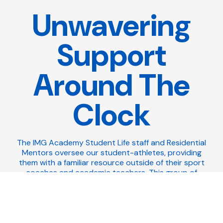
Unwavering
Support
Around The
Clock
The IMG Academy Student Life staff and Residential
Mentors oversee our student-athletes, providing
them with a familiar resource outside of their sport
coaches and academic teachers. This group of
mentors understand the challenges that come with
being a young adult, especially within a boarding
school environment, and they're solely focused on
creating a welcoming environment that's both
inclusive and supportive. While they manage and