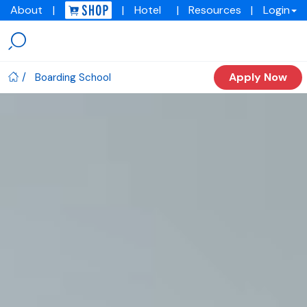
About
|
|
Hotel
|
Resources
|
Login
Menu
Img
academy
Apply Now
Boarding School