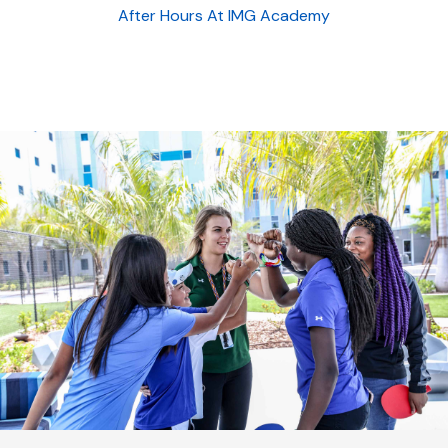
After Hours At IMG Academy