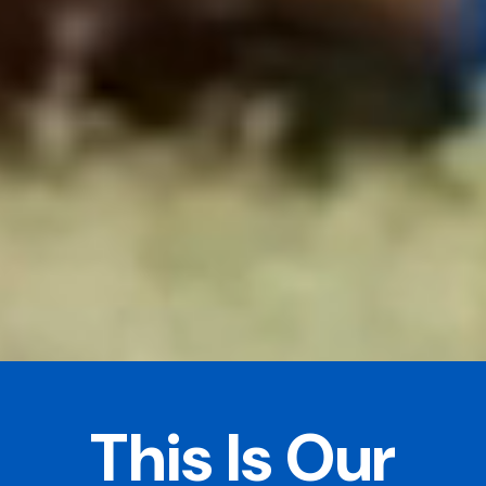
This Is Our