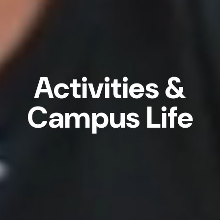
Activities &
Campus Life