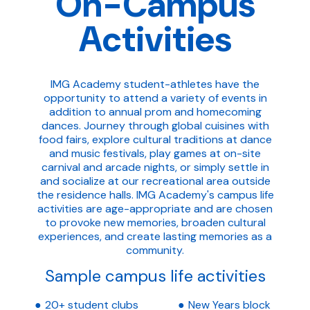
On-Campus
Activities
IMG Academy student-athletes have the
opportunity to attend a variety of events in
addition to annual prom and homecoming
dances. Journey through global cuisines with
food fairs, explore cultural traditions at dance
and music festivals, play games at on-site
carnival and arcade nights, or simply settle in
and socialize at our recreational area outside
the residence halls. IMG Academy's campus life
activities are age-appropriate and are chosen
to provoke new memories, broaden cultural
experiences, and create lasting memories as a
community.
Sample campus life activities
20+ student clubs
New Years block