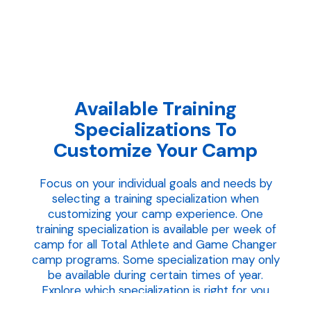
Available Training
Specializations To
Customize Your Camp
Focus on your individual goals and needs by
selecting a training specialization when
customizing your camp experience. One
training specialization is available per week of
camp for all Total Athlete and Game Changer
camp programs. Some specialization may only
be available during certain times of year.
Explore which specialization is right for you
below.