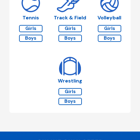
Tennis
Track & Field
Volleyball
Girls
Girls
Girls
Boys
Boys
Boys
Wrestling
Girls
Boys