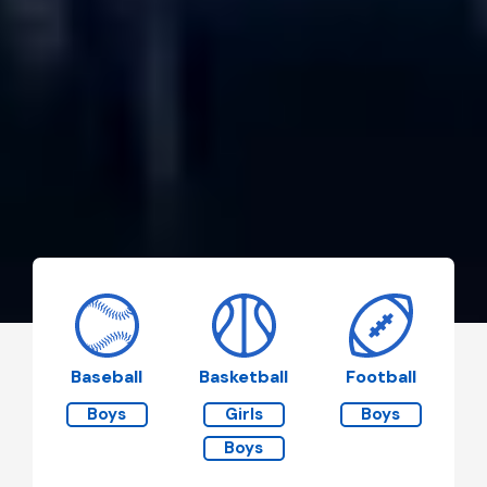
Baseball
Basketball
Football
Boys
Girls
Boys
Boys