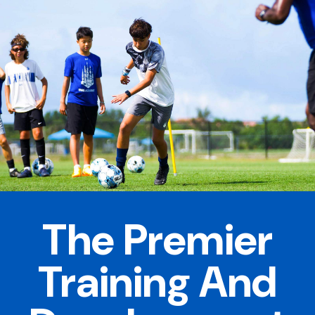
The Premier
Training And