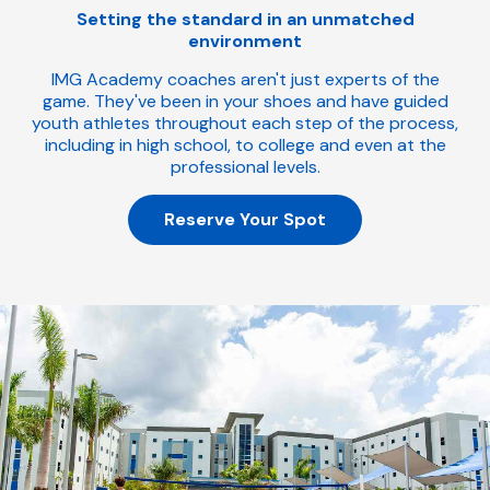
Setting the standard in an unmatched
environment
IMG Academy coaches aren't just experts of the
game. They've been in your shoes and have guided
youth athletes throughout each step of the process,
including in high school, to college and even at the
professional levels.
Reserve Your Spot