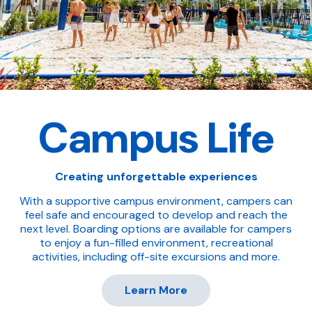
Campus Life
Creating unforgettable experiences
With a supportive campus environment, campers can
feel safe and encouraged to develop and reach the
next level. Boarding options are available for campers
to enjoy a fun-filled environment, recreational
activities, including off-site excursions and more.
Learn More