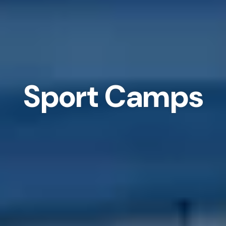
Sport Camps