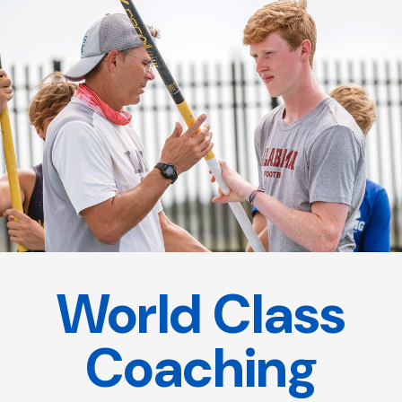
World Class
Coaching