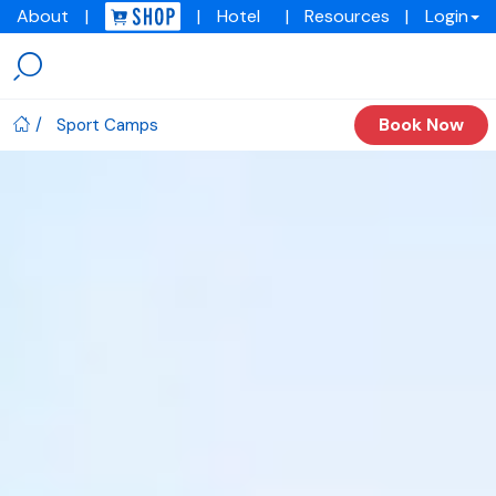
About
|
|
Hotel
|
Resources
|
Login
Menu
Img
academy
Book Now
Sport Camps
IMG
Academy
Sport
Camps