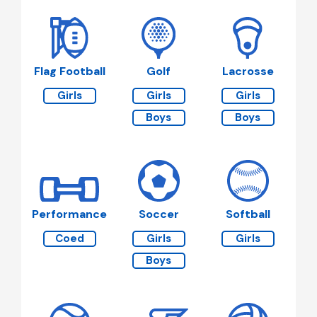
Flag Football
Golf
Lacrosse
Girls
Girls
Girls
Boys
Boys
Performance
Soccer
Softball
Coed
Girls
Girls
Boys