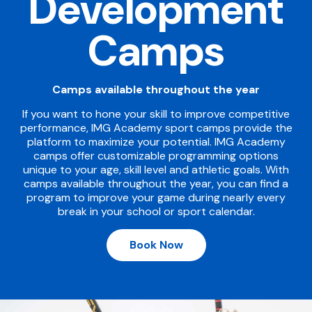
Development
Camps
Camps available throughout the year
If you want to hone your skill to improve competitive
performance, IMG Academy sport camps provide the
platform to maximize your potential. IMG Academy
camps offer customizable programming options
unique to your age, skill level and athletic goals. With
camps available throughout the year, you can find a
program to improve your game during nearly every
break in your school or sport calendar.
Book Now