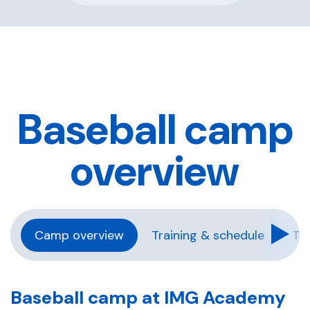
Baseball camp
overview
Camp overview
Training & schedule
Tra
Baseball camp at IMG Academy