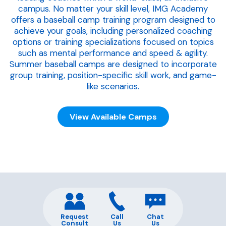
campus. No matter your skill level, IMG Academy
offers a baseball camp training program designed to
achieve your goals, including personalized coaching
options or training specializations focused on topics
such as mental performance and speed & agility.
Summer baseball camps are designed to incorporate
group training, position-specific skill work, and game-
like scenarios.
View Available Camps
Request
Call
Chat
Consult
Us
Us