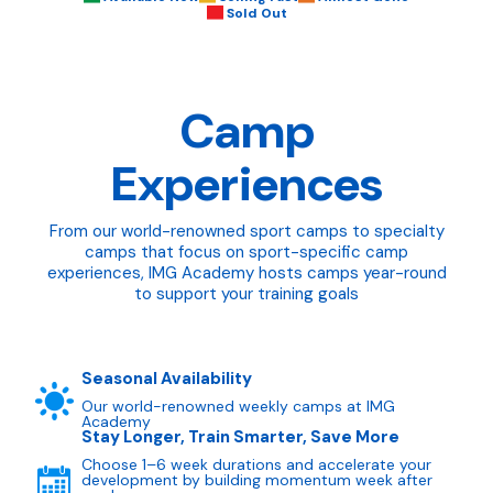
Sold Out
Camp
Experiences
From our world-renowned sport camps to specialty
camps that focus on sport-specific camp
experiences, IMG Academy hosts camps year-round
to support your training goals
Seasonal Availability
Our world-renowned weekly camps at IMG
Academy
Stay Longer, Train Smarter, Save More
Choose 1–6 week durations and accelerate your
development by building momentum week after