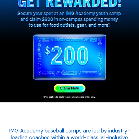
IMG Academy baseball camps are led by industry-
leading coaches within a world-class, all-inclusive