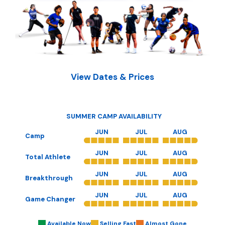
View Dates & Prices
SUMMER CAMP AVAILABILITY
JUN
JUL
AUG
Camp
JUN
JUL
AUG
Total Athlete
JUN
JUL
AUG
Breakthrough
JUN
JUL
AUG
Game Changer
Available Now
Selling Fast
Almost Gone