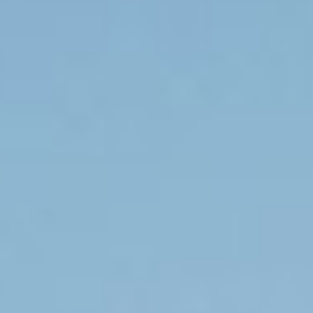
Request Consult