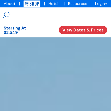
About
|
|
Hotel
|
Resources
|
Login
Menu
Img
academy
Starting At
View Dates & Prices
$2,549
Overview
Experiences
Training Programs
Testimonials