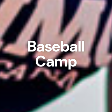
Baseball
Camp