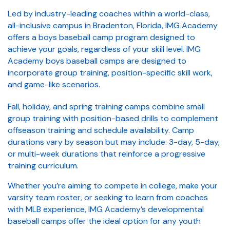
Led by industry-leading coaches within a world-class,
all-inclusive campus in Bradenton, Florida, IMG Academy
offers a boys baseball camp program designed to
achieve your goals, regardless of your skill level. IMG
Academy boys baseball camps are designed to
incorporate group training, position-specific skill work,
and game-like scenarios.
Fall, holiday, and spring training camps combine small
group training with position-based drills to complement
offseason training and schedule availability. Camp
durations vary by season but may include: 3-day, 5-day,
or multi-week durations that reinforce a progressive
training curriculum.
Whether you’re aiming to compete in college, make your
varsity team roster, or seeking to learn from coaches
with MLB experience, IMG Academy’s developmental
baseball camps offer the ideal option for any youth