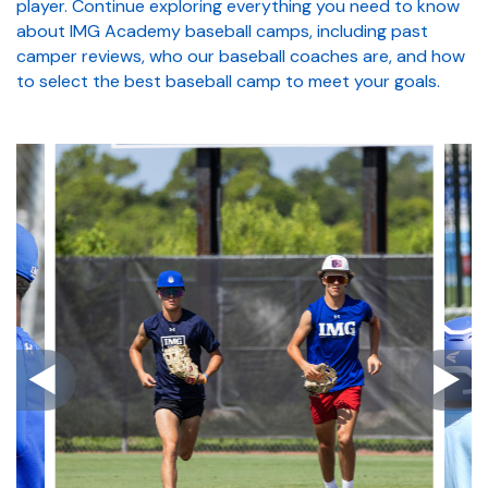
player. Continue exploring everything you need to know
about IMG Academy baseball camps, including past
camper reviews, who our baseball coaches are, and how
to select the best baseball camp to meet your goals.