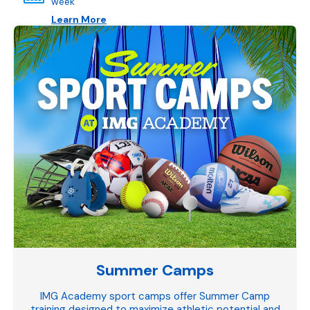
week
Learn More
Summer Camps
IMG Academy sport camps offer Summer Camp
training designed to maximize athletic potential and