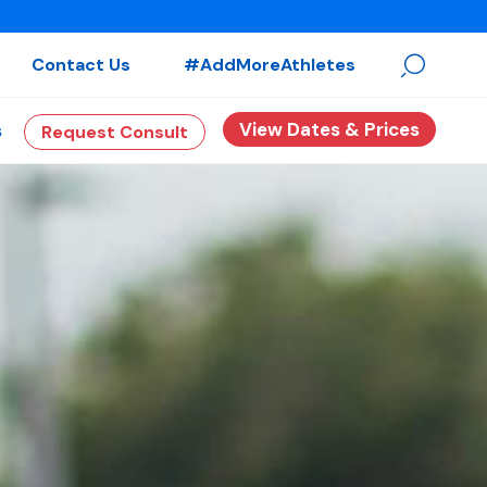
Contact Us
#AddMoreAthletes
View Dates & Prices
s
Request Consult