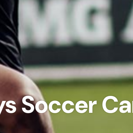
ys Soccer C