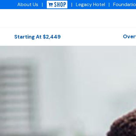
About
Us
|
|
Legacy
Hotel
|
Foundati
Img academy
Over
Starting At $2,449