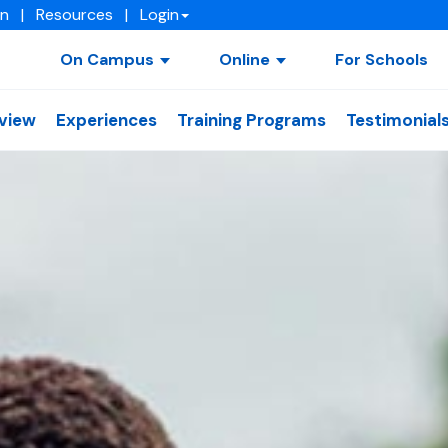
on
|
Resources
|
Login
On Campus
Online
For Schools
view
Experiences
Training Programs
Testimonial