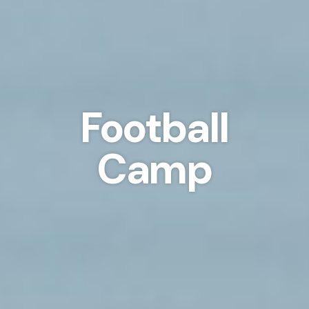
Football
Camp