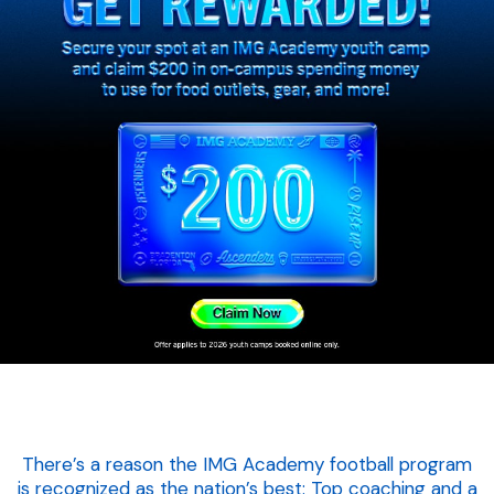
There’s a reason the IMG Academy football program
is recognized as the nation’s best: Top coaching and a