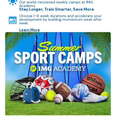
Our world-renowned weekly camps at IMG
Academy
Stay Longer, Train Smarter, Save More
Choose 1–6 week durations and accelerate your
development by building momentum week after
week
Learn More