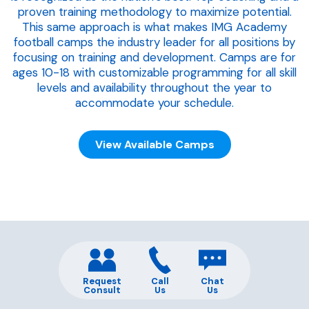
proven training methodology to maximize potential.
This same approach is what makes IMG Academy
football camps the industry leader for all positions by
focusing on training and development. Camps are for
ages 10-18 with customizable programming for all skill
levels and availability throughout the year to
accommodate your schedule.
View Available Camps
Request
Call
Chat
Consult
Us
Us