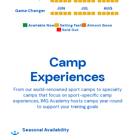
JUN
JUL
AUG
Game Changer
Available Now
Selling Fast
Almost Gone
Sold Out
Camp
Experiences
From our world-renowned sport camps to specialty
camps that focus on sport-specific camp
experiences, IMG Academy hosts camps year-round
to support your training goals
Seasonal Availability