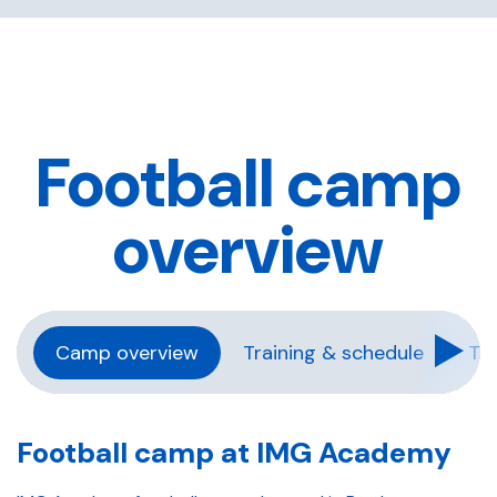
Football camp
overview
Camp overview
Training & schedule
Tra
Football camp at IMG Academy