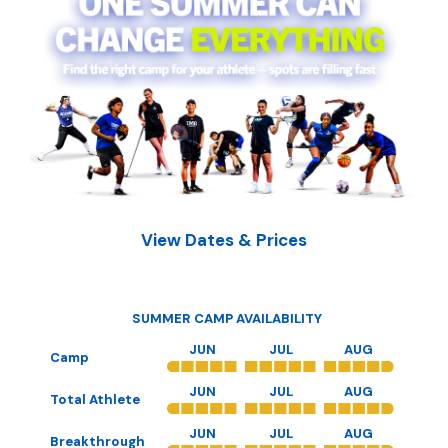
View Dates & Prices
SUMMER CAMP AVAILABILITY
JUN
JUL
AUG
Camp
JUN
JUL
AUG
Total Athlete
JUN
JUL
AUG
Breakthrough