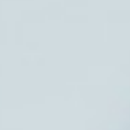
Request Consult