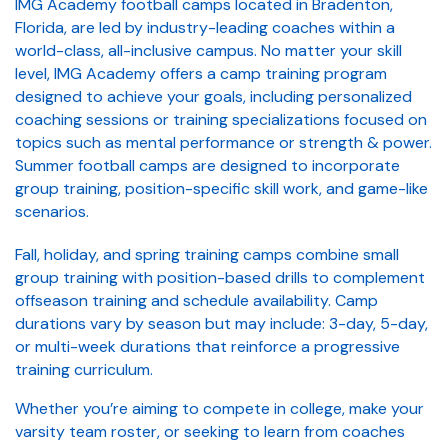
IMG Academy football camps located in Bradenton,
Florida, are led by industry-leading coaches within a
world-class, all-inclusive campus. No matter your skill
level, IMG Academy offers a camp training program
designed to achieve your goals, including personalized
coaching sessions or training specializations focused on
topics such as mental performance or strength & power.
Summer football camps are designed to incorporate
group training, position-specific skill work, and game-like
scenarios.
Fall, holiday, and spring training camps combine small
group training with position-based drills to complement
offseason training and schedule availability. Camp
durations vary by season but may include: 3-day, 5-day,
or multi-week durations that reinforce a progressive
training curriculum.
Whether you’re aiming to compete in college, make your
varsity team roster, or seeking to learn from coaches