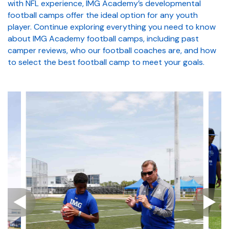
with NFL experience, IMG Academy’s developmental
football camps offer the ideal option for any youth
player. Continue exploring everything you need to know
about IMG Academy football camps, including past
camper reviews, who our football coaches are, and how
to select the best football camp to meet your goals.