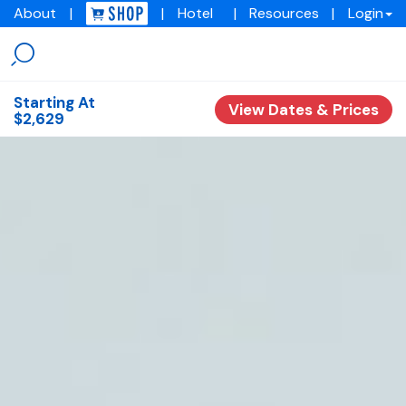
About
|
|
Hotel
|
Resources
|
Login
Menu
Img
academy
Starting At
View Dates & Prices
$2,629
Overview
Experiences
Training Programs
Testimonials