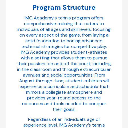
Program Structure
IMG Academy's tennis program offers
comprehensive training that caters to
individuals of all ages and skill levels, focusing
on every aspect of the game, from laying a
solid foundation to honing advanced
technical strategies for competitive play.
IMG Academy provides student-athletes
with a setting that allows them to pursue
their passions on and off the court, including
in the classroom and through extracurricular
avenues and social opportunities. From
August through June, student-athletes will
experience a curriculum and schedule that
mirrors a collegiate atmosphere and
provides year-round access to the
resources and tools needed to conquer
their goals.
Regardless of an individual’s age or
experience level, IMG Academy’s tennis