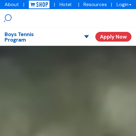
About
|
|
Hotel
|
Resources
|
Login
Menu
Img
academy
Boys Tennis
Apply Now
Program
Overview
Our Stories
Tuition
Request Consult