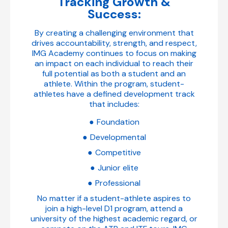
Tracking Growth &
Success:
By creating a challenging environment that
drives accountability, strength, and respect,
IMG Academy continues to focus on making
an impact on each individual to reach their
full potential as both a student and an
athlete. Within the program, student-
athletes have a defined development track
that includes:
Foundation
Developmental
Competitive
Junior elite
Professional
No matter if a student-athlete aspires to
join a high-level D1 program, attend a
university of the highest academic regard, or