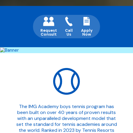
Request
Call
Apply
Consult
Us
Now
The IMG Academy boys tennis program has
been built on over 40 years of proven results
with an unparalleled development model that
set the standard for tennis academies around
the world. Ranked in 2023 by Tennis Resorts