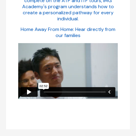
compete on the ATP and ITF tours, IMG
Academy's program understands how to
create a personalized pathway for every
individual.
Home Away From Home: Hear directly from
our families