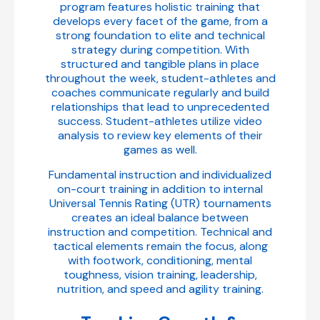
program features holistic training that
develops every facet of the game, from a
strong foundation to elite and technical
strategy during competition. With
structured and tangible plans in place
throughout the week, student-athletes and
coaches communicate regularly and build
relationships that lead to unprecedented
success. Student-athletes utilize video
analysis to review key elements of their
games as well.
Fundamental instruction and individualized
on-court training in addition to internal
Universal Tennis Rating (UTR) tournaments
creates an ideal balance between
instruction and competition. Technical and
tactical elements remain the focus, along
with footwork, conditioning, mental
toughness, vision training, leadership,
nutrition, and speed and agility training.