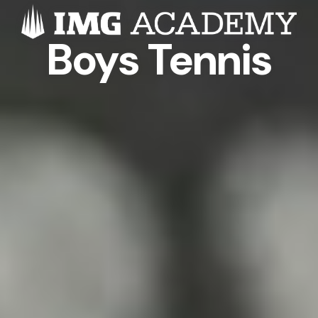
Boys Tennis