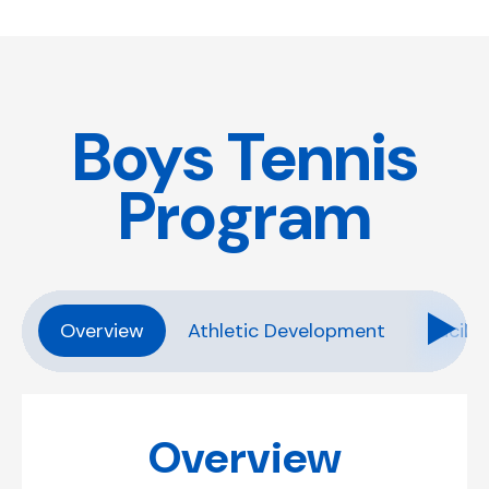
Boys Tennis
Program
Overview
Athletic Development
Facilit
Overview