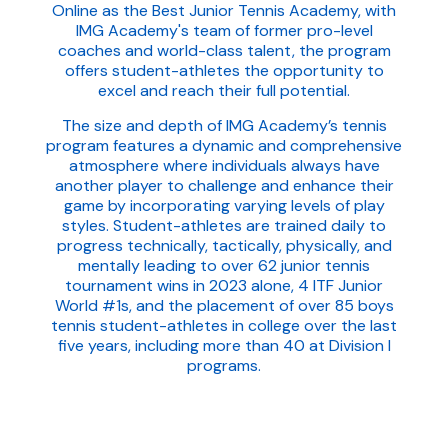
Online as the Best Junior Tennis Academy, with
IMG Academy's team of former pro-level
coaches and world-class talent, the program
offers student-athletes the opportunity to
excel and reach their full potential.
The size and depth of IMG Academy’s tennis
program features a dynamic and comprehensive
atmosphere where individuals always have
another player to challenge and enhance their
game by incorporating varying levels of play
styles. Student-athletes are trained daily to
progress technically, tactically, physically, and
mentally leading to over 62 junior tennis
tournament wins in 2023 alone, 4 ITF Junior
World #1s, and the placement of over 85 boys
tennis student-athletes in college over the last
five years, including more than 40 at Division I
programs.