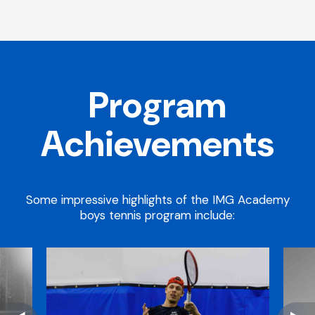
Program
Achievements
Some impressive highlights of the IMG Academy
boys tennis program include: