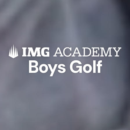
Boys Golf