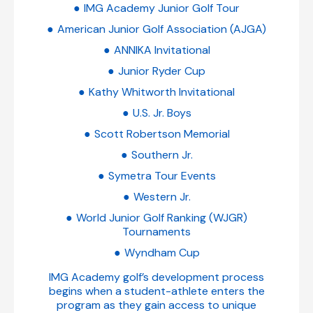
IMG Academy Junior Golf Tour
American Junior Golf Association (AJGA)
ANNIKA Invitational
Junior Ryder Cup
Kathy Whitworth Invitational
U.S. Jr. Boys
Scott Robertson Memorial
Southern Jr.
Symetra Tour Events
Western Jr.
World Junior Golf Ranking (WJGR)
Tournaments
Wyndham Cup
IMG Academy golf’s development process
begins when a student-athlete enters the
program as they gain access to unique