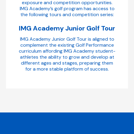
exposure and competition opportunities.
IMG Academy’s golf program has access to
the following tours and competition series:
IMG Academy Junior Golf Tour
IMG Academy Junior Golf Tour is aligned to
complement the existing Golf Performance
curriculum affording IMG Academy student-
athletes the ability to grow and develop at
different ages and stages, preparing them
for a more stable platform of success.