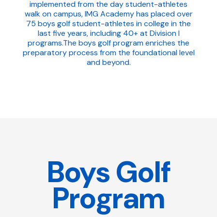
implemented from the day student-athletes
walk on campus, IMG Academy has placed over
75 boys golf student-athletes in college in the
last five years, including 40+ at Division I
programs.The boys golf program enriches the
preparatory process from the foundational level
and beyond.
Boys Golf
Program