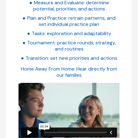
Measure and Evaluate: determine
potential, priorities, and actions
Plan and Practice: retrain patterns, and
set individual practice plan
Tasks: exploration and adaptability
Tournament: practice rounds, strategy,
and routines
Transition: set new priorities and actions
Home Away From Home: Hear directly from
our families