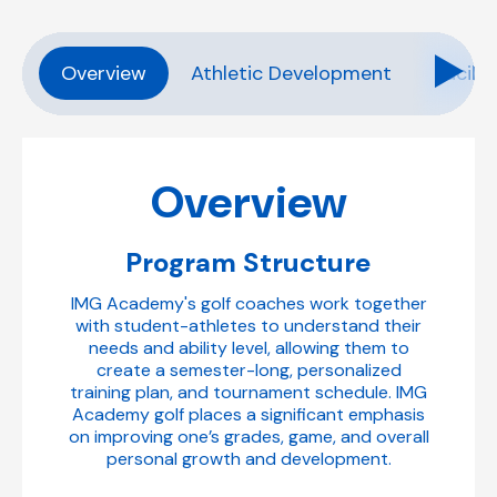
Overview
Athletic Development
Facilit
Overview
Program Structure
IMG Academy's golf coaches work together
with student-athletes to understand their
needs and ability level, allowing them to
create a semester-long, personalized
training plan, and tournament schedule. IMG
Academy golf places a significant emphasis
on improving one’s grades, game, and overall
personal growth and development.