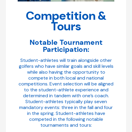
Competition &
Tours
Notable Tournament
Participation:
Student-athletes will train alongside other
golfers who have similar goals and skill levels
while also having the opportunity to
compete in both local and national
competitions. Event selection will be aligned
to the student-athlete experience and
determined in tandem with one’s coach.
Student-athletes typically play seven
mandatory events: three in the fall and four
in the spring. Student-athletes have
competed in the following notable
tournaments and tours: