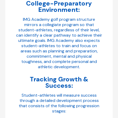
College-Preparatory
Environment:
IMG Academy golf program structure
mirrors a collegiate program so that
student-athletes, regardless of their level,
can identify a clear pathway to achieve their
ultimate goals. IMG Academy also expects
student-athletes to train and focus on
areas such as planning and preparation,
commitment, mental and physical
toughness, and complete personal and
athletic development.
Tracking Growth &
Success:
Student-athletes will measure success
through a detailed development process
that consists of the following progression
stages: