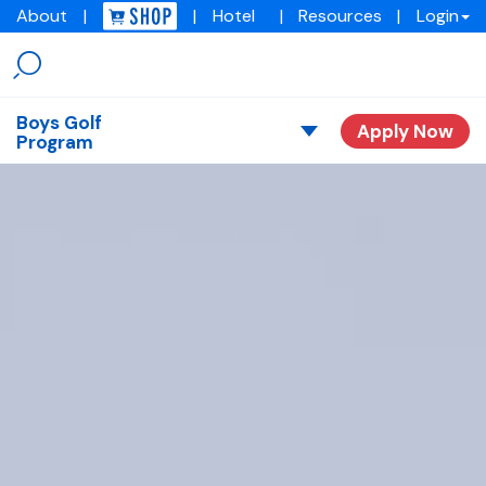
About
|
|
Hotel
|
Resources
|
Login
Menu
Img
academy
Boys Golf
Apply Now
Program
Overview
Our Stories
Tuition
Request Consult