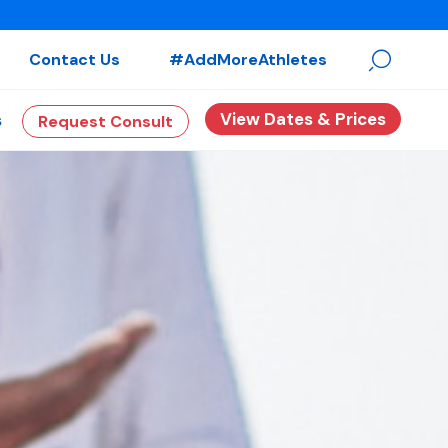
Contact Us
#AddMoreAthletes
View Dates & Prices
s
Request Consult