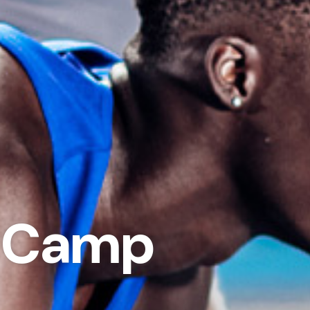
d Camp