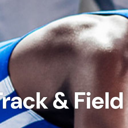
Track & Fiel