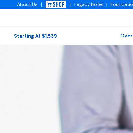
About
Us
|
|
Legacy
Hotel
|
Foundati
Img academy
Over
Starting At $1,539