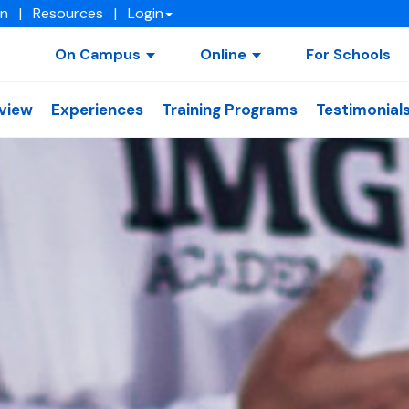
on
|
Resources
|
Login
On Campus
Online
For Schools
view
Experiences
Training Programs
Testimonial